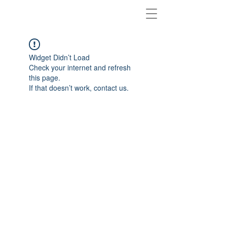
Widget Didn’t Load
Check your internet and refresh
this page.
If that doesn’t work, contact us.