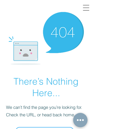
There’s Nothing
Here...
We can’t find the page you’re looking for.
Check the URL, or head back home.